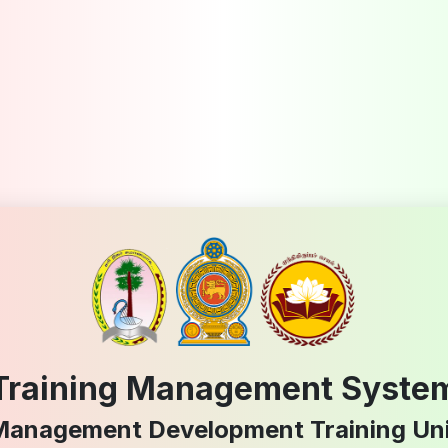
Training Management Syste
Management Development Training Uni