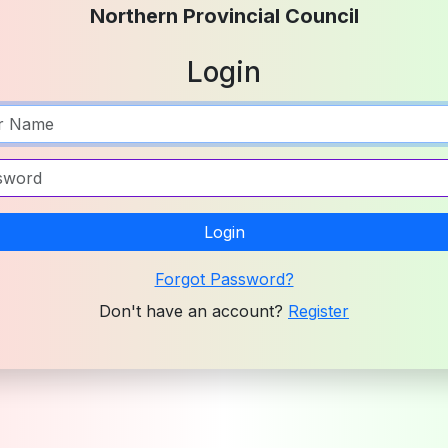
Northern Provincial Council
Login
Login
Forgot Password?
Don't have an account?
Register